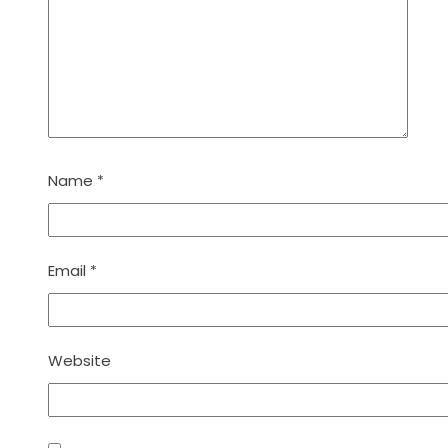
Name
*
Email
*
Website