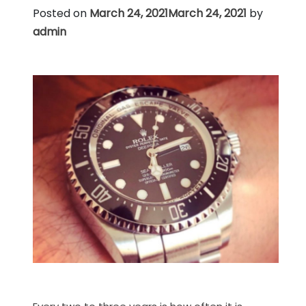
Posted on
March 24, 2021
March 24, 2021
by
admin