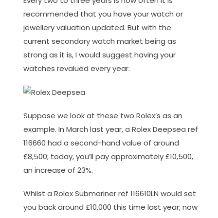
Every two to three years is how often it is
recommended that you have your watch or
jewellery valuation updated. But with the
current secondary watch market being as
strong as it is, I would suggest having your
watches revalued every year.
Suppose we look at these two Rolex’s as an
example. In March last year, a Rolex Deepsea ref
116660 had a second-hand value of around
£8,500; today, you’ll pay approximately £10,500,
an increase of 23%.
Whilst a Rolex Submariner ref 116610LN would set
you back around £10,000 this time last year; now