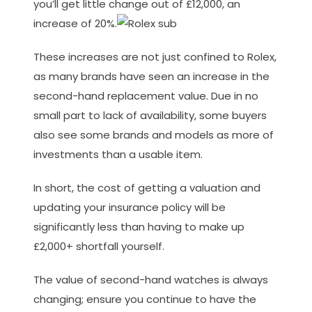
you’ll get little change out of £12,000, an
increase of 20%.
These increases are not just confined to Rolex,
as many brands have seen an increase in the
second-hand replacement value. Due in no
small part to lack of availability, some buyers
also see some brands and models as more of
investments than a usable item.
In short, the cost of getting a valuation and
updating your insurance policy will be
significantly less than having to make up
£2,000+ shortfall yourself.
The value of second-hand watches is always
changing; ensure you continue to have the