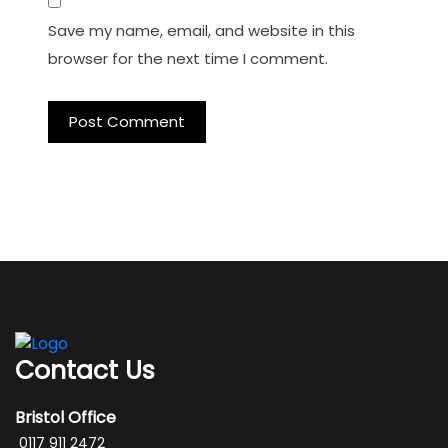
Save my name, email, and website in this
browser for the next time I comment.
Contact Us
Bristol Office
0117 911 2472