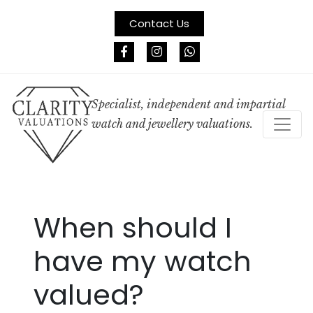
Contact Us
Specialist, independent and impartial
watch and jewellery valuations.
When should I
have my watch
valued?