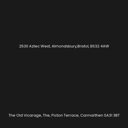
2530 Aztec West, Almondsbury,Bristol, BS32 4AW
The Old Vicarage, The, Picton Terrace, Carmarthen SA31 3BT