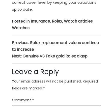
correct cover level by keeping your valuations
up to date.
Posted in
Insurance
,
Rolex
,
Watch articles
,
Watches
Post
Previous:
Rolex replacement values continue
to increase
navigation
Next:
Genuine VS Fake gold Rolex clasp
Leave a Reply
Your email address will not be published.
Required
fields are marked
*
Comment
*