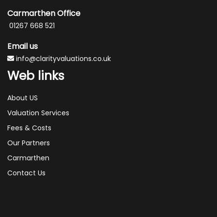
Carmarthen Office
01267 668 521
Email us
info@clarityvaluations.co.uk
Web links
About US
Valuation Services
Fees & Costs
Our Partners
Carmarthen
Contact Us