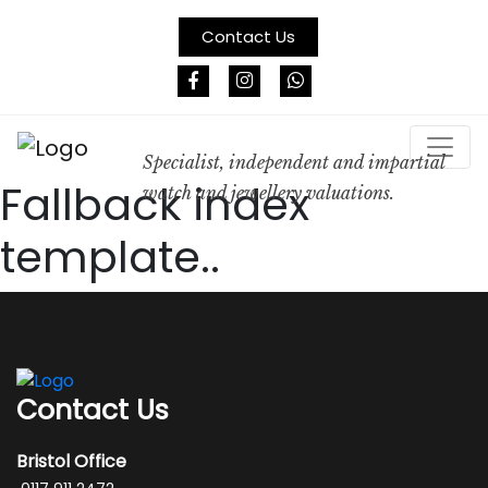
Contact Us
Specialist, independent and impartial
Fallback index
watch and jewellery valuations.
template..
Contact Us
Bristol Office