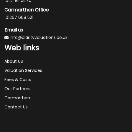
0117 911 2472
Carmarthen Office
01267 668 521
Email us
info@clarityvaluations.co.uk
Web links
About US
Valuation Services
Fees & Costs
Our Partners
Carmarthen
Contact Us