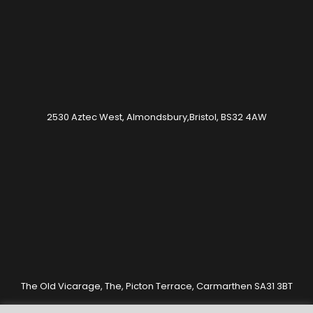
2530 Aztec West, Almondsbury,Bristol, BS32 4AW
The Old Vicarage, The, Picton Terrace, Carmarthen SA31 3BT