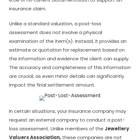
insurance claim.
Unlike a standard valuation, a post-loss
assessment does not involve a physical
examination of the item(s). Instead, it provides an
estimate or quotation for replacement based on
the information and evidence the client can supply.
The accuracy and completeness of this information
are crucial, as even minor details can significantly
impact the final settlement amount.
In certain situations, your insurance company may
request an external company to conduct a post-
loss assessment. Unlike members of the
Jewellery
Valuers Association,
these companies are not