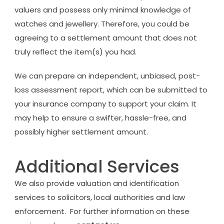
valuers and possess only minimal knowledge of
watches and jewellery. Therefore, you could be
agreeing to a settlement amount that does not
truly reflect the item(s) you had.
We can prepare an independent, unbiased, post-
loss assessment report, which can be submitted to
your insurance company to support your claim. It
may help to ensure a swifter, hassle-free, and
possibly higher settlement amount.
Additional Services
We also provide valuation and identification
services to solicitors, local authorities and law
enforcement. For further information on these