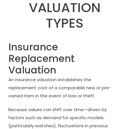
VALUATION
TYPES
Insurance
Replacement
Valuation
An insurance valuation establishes the
replacement cost of a comparable new or pre-
owned item in the event of loss or theft.
Because values can shift over time—driven by
factors such as demand for specific models
(particularly watches), fluctuations in precious