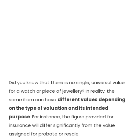
FORMALITY -
IT'S FINANCIAL
PROTECTION
Did you know that there is no single, universal value
for a watch or piece of jewellery? In reality, the
same item can have
different values depending
on the type of valuation and its intended
purpose
. For instance, the figure provided for
insurance will differ significantly from the value
assigned for probate or resale.