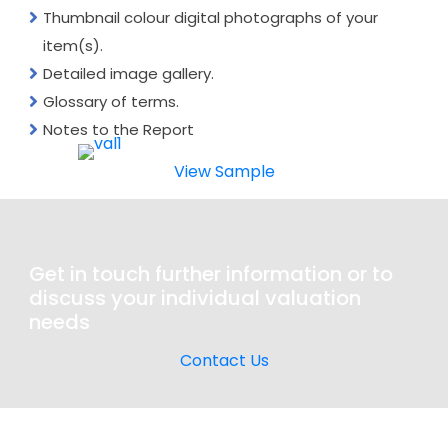
Thumbnail colour digital photographs of your
item(s).
Detailed image gallery.
Glossary of terms.
Notes to the Report
View Sample
Get in touch further information or to
discuss your individual valuation
needs
Contact Us