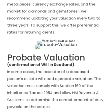
metal prices, currency exchange rates, and the
market for diamonds and gemstones—we
recommend updating your valuation every two to
three years. To support this, we offer preferential
rates for returning clients.
Probate Valuation
(confirmation of Will in Scotland)
In some cases, the executor of a deceased
person’s estate will need a probate valuation. This
valuation must comply with Section 160 of the
Inheritance Tax Act 1984 and allow HM Revenue &
Customs to determine the correct amount of duty
payable on the estate.