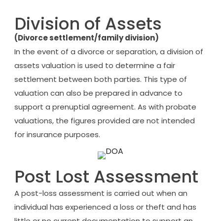
Division of Assets
(Divorce settlement/family division)
In the event of a divorce or separation, a division of
assets valuation is used to determine a fair
settlement between both parties. This type of
valuation can also be prepared in advance to
support a prenuptial agreement. As with probate
valuations, the figures provided are not intended
for insurance purposes.
Post Lost Assessment
A post-loss assessment is carried out when an
individual has experienced a loss or theft and has
little or no current documentation to support an