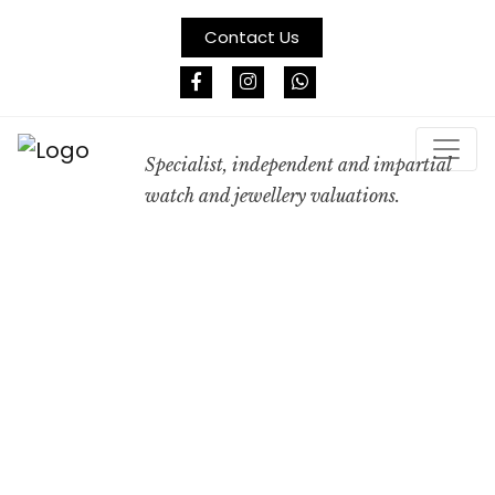
Contact Us
Specialist, independent and impartial
watch and jewellery valuations.
A
PROFESSIONAL
VALUATION IS
NOT A