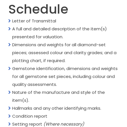
Schedule
Letter of Transmittal
A full and detailed description of the item(s)
presented for valuation.
Dimensions and weights for all diamond-set
pieces; assessed colour and clarity grades; and a
plotting chart, if required.
Gemstone identification, dimensions and weights
for all gemstone set pieces, including colour and
quality assessments.
Nature of the manufacture and style of the
item(s).
Hallmarks and any other identifying marks.
Condition report
Setting report
(Where necessary)