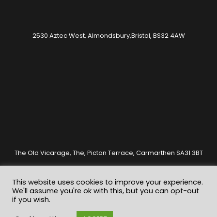
2530 Aztec West, Almondsbury,Bristol, BS32 4AW
The Old Vicarage, The, Picton Terrace, Carmarthen SA31 3BT
This website uses cookies to improve your experience.
We'll assume you're ok with this, but you can opt-out
if you wish.
© Copyrights Clarity Valuations 2020. All rights reserved.
Registered