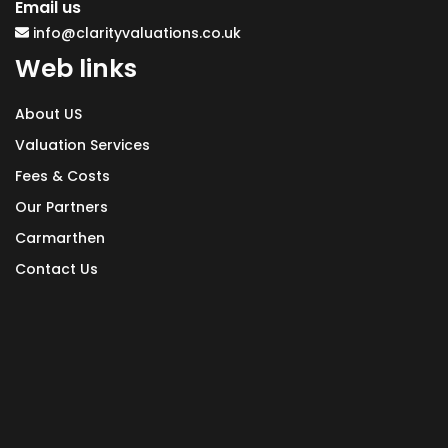
Email us
info@clarityvaluations.co.uk
Web links
About US
Valuation Services
Fees & Costs
Our Partners
Carmarthen
Contact Us