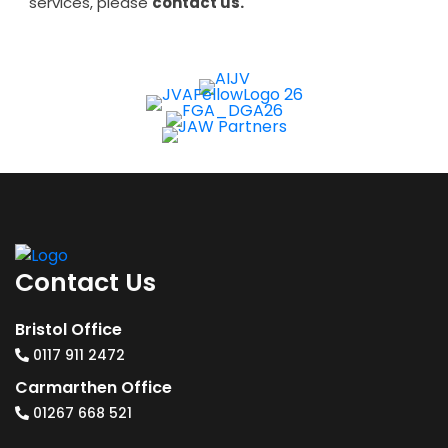
services, please
contact us.
Contact Us
Bristol Office
0117 911 2472
Carmarthen Office
01267 668 521