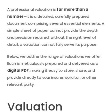
A professional valuation is
far more than a
number
—it is a detailed, carefully prepared
document comprising several essential elements. A
simple sheet of paper cannot provide the depth
and precision required; without the right level of
detail, a valuation cannot fully serve its purpose.
Below, we outline the range of valuations we offer.
Each is meticulously prepared and delivered as a
digital PDF
, making it easy to store, share, and
provide directly to your insurer, solicitor, or other
relevant party.
Valuation