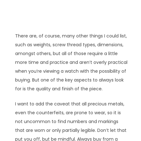
There are, of course, many other things I could list,
such as weights, screw thread types, dimensions,
amongst others, but all of those require a little
more time and practice and aren’t overly practical
when you’re viewing a watch with the possibility of
buying. But one of the key aspects to always look
for is the quality and finish of the piece.
I want to add the caveat that all precious metals,
even the counterfeits, are prone to wear, so it is
not uncommon to find numbers and markings
that are worn or only partially legible. Don’t let that
put you off, but be mindful. Always buy from a