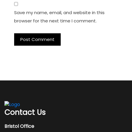
Save my name, email, and website in this
browser for the next time I comment.
Contact Us
Bristol Office