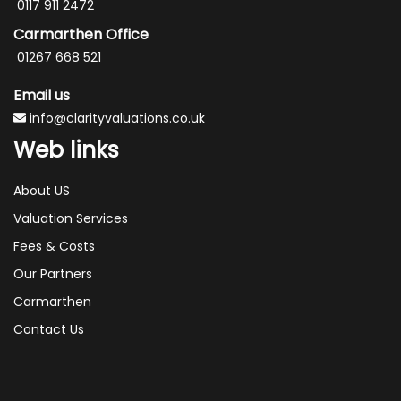
0117 911 2472
Carmarthen Office
01267 668 521
Email us
info@clarityvaluations.co.uk
Web links
About US
Valuation Services
Fees & Costs
Our Partners
Carmarthen
Contact Us