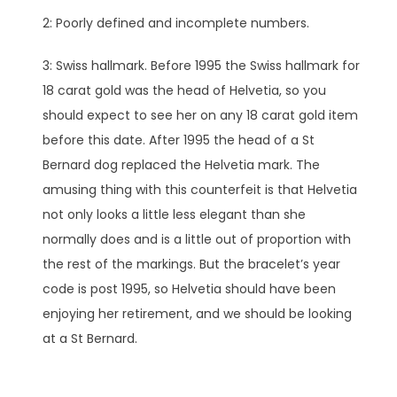
2: Poorly defined and incomplete numbers.
3: Swiss hallmark. Before 1995 the Swiss hallmark for
18 carat gold was the head of Helvetia, so you
should expect to see her on any 18 carat gold item
before this date. After 1995 the head of a St
Bernard dog replaced the Helvetia mark. The
amusing thing with this counterfeit is that Helvetia
not only looks a little less elegant than she
normally does and is a little out of proportion with
the rest of the markings. But the bracelet’s year
code is post 1995, so Helvetia should have been
enjoying her retirement, and we should be looking
at a St Bernard.