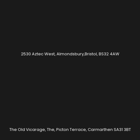
2530 Aztec West, Almondsbury,Bristol, BS32 4AW
The Old Vicarage, The, Picton Terrace, Carmarthen SA31 3BT