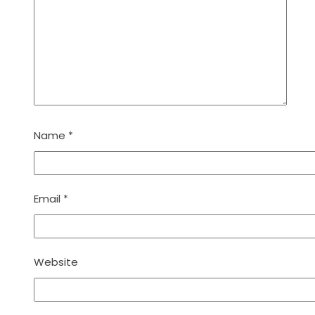
Name
*
Email
*
Website