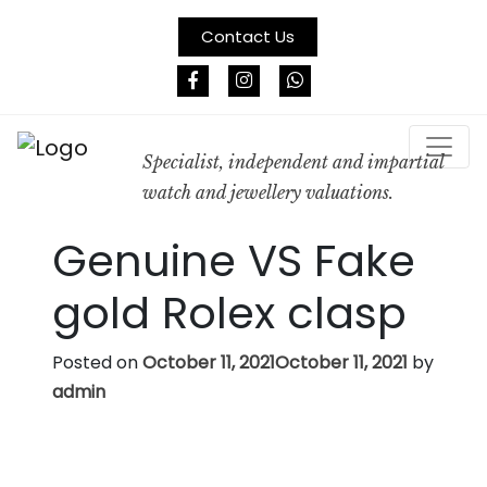
Contact Us
Specialist, independent and impartial
watch and jewellery valuations.
Genuine VS Fake
gold Rolex clasp
Posted on
October 11, 2021
October 11, 2021
by
admin