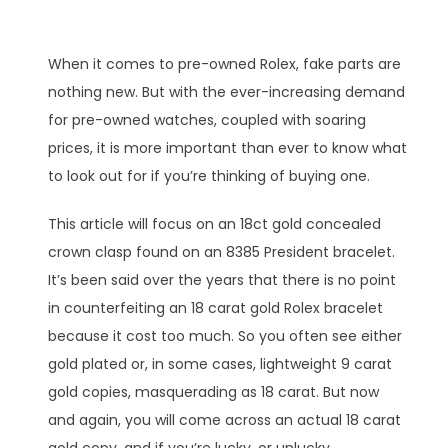
When it comes to pre-owned Rolex, fake parts are
nothing new. But with the ever-increasing demand
for pre-owned watches, coupled with soaring
prices, it is more important than ever to know what
to look out for if you’re thinking of buying one.
This article will focus on an 18ct gold concealed
crown clasp found on an 8385 President bracelet.
It’s been said over the years that there is no point
in counterfeiting an 18 carat gold Rolex bracelet
because it cost too much. So you often see either
gold plated or, in some cases, lightweight 9 carat
gold copies, masquerading as 18 carat. But now
and again, you will come across an actual 18 carat
gold copy, and if you’re lucky, or unlucky