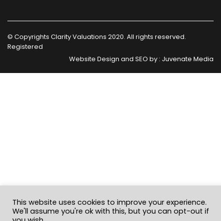
© Copyrights Clarity Valuations 2020. All rights reserved.
Registered
Website Design and SEO by :
Juvenate Media
This website uses cookies to improve your experience.
We'll assume you're ok with this, but you can opt-out if
you wish.