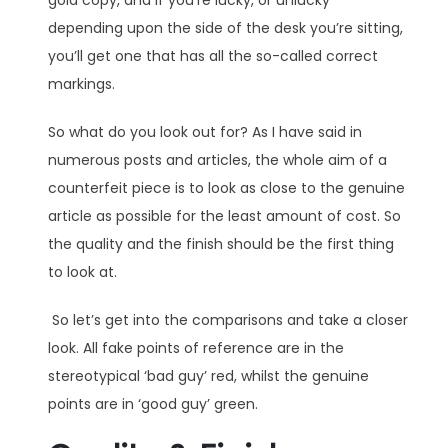
depending upon the side of the desk you’re sitting,
you’ll get one that has all the so-called correct
markings.
So what do you look out for? As I have said in
numerous posts and articles, the whole aim of a
counterfeit piece is to look as close to the genuine
article as possible for the least amount of cost. So
the quality and the finish should be the first thing
to look at.
So let’s get into the comparisons and take a closer
look. All fake points of reference are in the
stereotypical ‘bad guy’ red, whilst the genuine
points are in ‘good guy’ green.