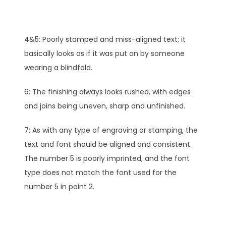
4&5: Poorly stamped and miss-aligned text; it
basically looks as if it was put on by someone
wearing a blindfold.
6: The finishing always looks rushed, with edges
and joins being uneven, sharp and unfinished.
7: As with any type of engraving or stamping, the
text and font should be aligned and consistent.
The number 5 is poorly imprinted, and the font
type does not match the font used for the
number 5 in point 2.