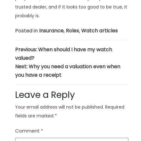
trusted dealer, and if it looks too good to be true, it
probably is.
Posted in
Insurance
,
Rolex
,
Watch articles
Post
Previous:
When should I have my watch
valued?
navigation
Next:
Why you need a valuation even when
you have a receipt
Leave a Reply
Your email address will not be published.
Required
fields are marked
*
Comment
*