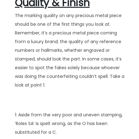
Quality & Finish
The marking quality on any precious metal piece
should be one of the first things you look at.
Remember, it’s a precious metal piece coming
from a luxury brand; the quality of any reference
numbers or hallmarks, whether engraved or
stamped, should look the part. In some cases, it’s
easier to spot the fakes solely because whoever
was doing the counterfeiting couldn’t spell. Take a
look at point 1.
1: Aside from the very poor and uneven stamping,
‘Rolex SA’ is spelt wrong, as the O has been
substituted for a C.